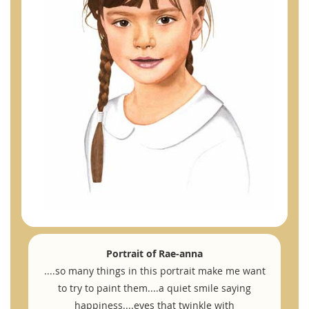
Portrait of Rae-anna
....so many things in this portrait make me want
to try to paint them....a quiet smile saying
happiness....eyes that twinkle with