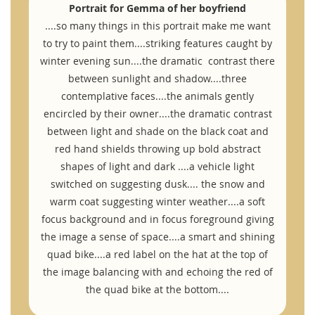
Portrait for Gemma of her boyfriend
....so many things in this portrait make me want
to try to paint them....striking features caught by
winter evening sun....the dramatic contrast there
between sunlight and shadow....three
contemplative faces....the animals gently
encircled by their owner....the dramatic contrast
between light and shade on the black coat and
red hand shields throwing up bold abstract
shapes of light and dark ....a vehicle light
switched on suggesting dusk.... the snow and
warm coat suggesting winter weather....a soft
focus background and in focus foreground giving
the image a sense of space....a smart and shining
quad bike....a red label on the hat at the top of
the image balancing with and echoing the red of
the quad bike at the bottom....