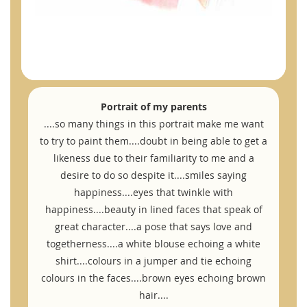
Portrait of my parents
....so many things in this portrait make me want
to try to paint them....doubt in being able to get a
likeness due to their familiarity to me and a
desire to do so despite it....smiles saying
happiness....eyes that twinkle with
happiness....beauty in lined faces that speak of
great character....a pose that says love and
togetherness....a white blouse echoing a white
shirt....colours in a jumper and tie echoing
colours in the faces....brown eyes echoing brown
hair....