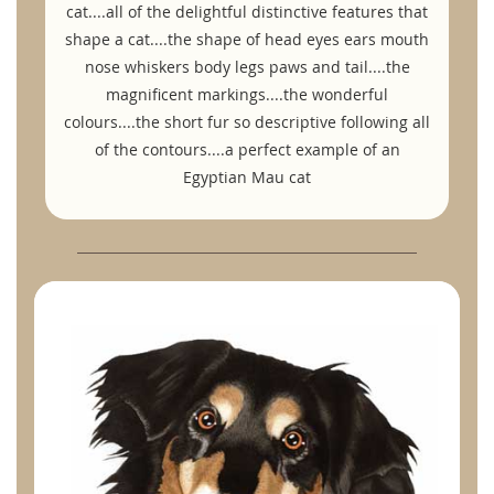
cat....all of the delightful distinctive features that
shape a cat....the shape of head eyes ears mouth
nose whiskers body legs paws and tail....the
magnificent markings....the wonderful
colours....the short fur so descriptive following all
of the contours....a perfect example of an
Egyptian Mau cat