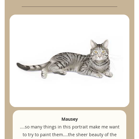
Mausey
....so many things in this portrait make me want
to try to paint them....the sheer beauty of the