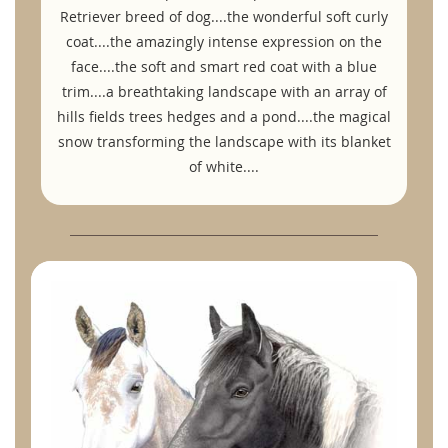
Retriever breed of dog....the wonderful soft curly
coat....the amazingly intense expression on the
face....the soft and smart red coat with a blue
trim....a breathtaking landscape with an array of
hills fields trees hedges and a pond....the magical
snow transforming the landscape with its blanket
of white....