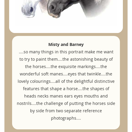
Misty and Barney
....so many things in this portrait make me want
to try to paint them....the astonishing beauty of
the horses....the exquisite markings....the
wonderful soft manes....eyes that twinkle....the
lovely colourings....all of the delightful distinctive
features that shape a horse....the shapes of
heads necks manes ears eyes mouths and
nostrils....the challenge of putting the horses side
by side from two separate reference
photographs....