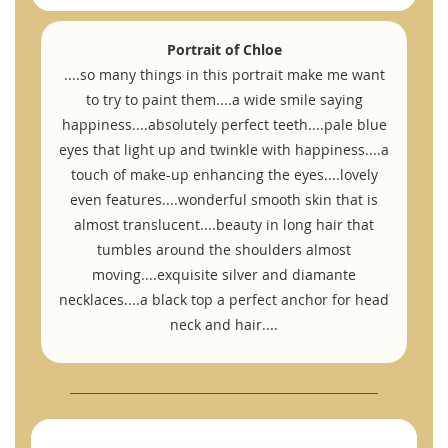
Portrait of Chloe
....so many things in this portrait make me want
to try to paint them....a wide smile saying
happiness....absolutely perfect teeth....pale blue
eyes that light up and twinkle with happiness....a
touch of make-up enhancing the eyes....lovely
even features....wonderful smooth skin that is
almost translucent....beauty in long hair that
tumbles around the shoulders almost
moving....exquisite silver and diamante
necklaces....a black top a perfect anchor for head
neck and hair....