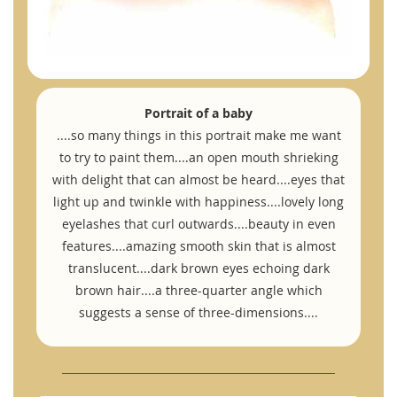
Portrait of a baby
....so many things in this portrait make me want
to try to paint them....an open mouth shrieking
with delight that can almost be heard....eyes that
light up and twinkle with happiness....lovely long
eyelashes that curl outwards....beauty in even
features....amazing smooth skin that is almost
translucent....dark brown eyes echoing dark
brown hair....a three-quarter angle which
suggests a sense of three-dimensions....