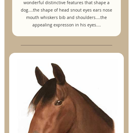
wonderful distinctive features that shape a
dog....the shape of head snout eyes ears nose
mouth whiskers bib and shoulders....the
appealing expresson in his eyes....