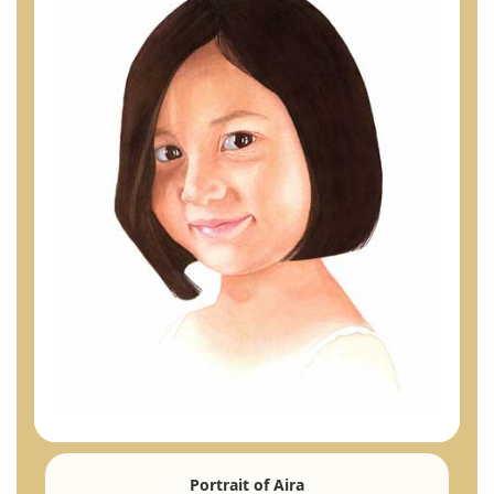
Portrait of Aira