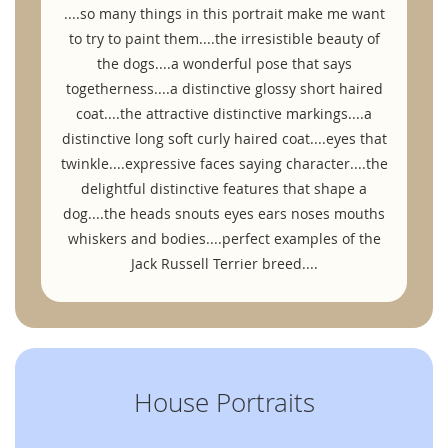
....so many things in this portrait make me want
to try to paint them....the irresistible beauty of
the dogs....a wonderful pose that says
togetherness....a distinctive glossy short haired
coat....the attractive distinctive markings....a
distinctive long soft curly haired coat....eyes that
twinkle....expressive faces saying character....the
delightful distinctive features that shape a
dog....the heads snouts eyes ears noses mouths
whiskers and bodies....perfect examples of the
Jack Russell Terrier breed....
House Portraits