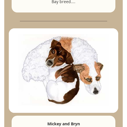
Bay breed....
Mickey and Bryn