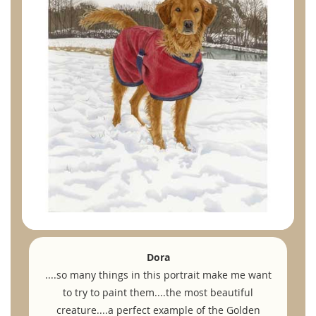
Dora
....so many things in this portrait make me want
to try to paint them....the most beautiful
creature....a perfect example of the Golden