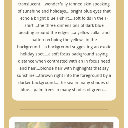
translucent....wonderfully tanned skin speaking
of sunshine and holidays....bright blue eyes that
echo a bright blue T-shirt....soft folds in the T-
shirt....the three-dimensions of dark blue
beading around the edges....a yellow collar and
pattern echoing the yellows in the
background....a background suggesting an exotic
holiday spot....a soft focus background saying
distance when contrasted with an in focus head
and hair....blonde hair with highlights that say
sunshine....thrown right into the foreground by a
darker background....the sea in many shades of
blue....palm trees in many shades of green....