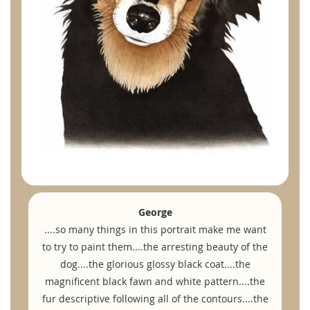
George
....so many things in this portrait make me want
to try to paint them....the arresting beauty of the
dog....the glorious glossy black coat....the
magnificent black fawn and white pattern....the
fur descriptive following all of the contours....the