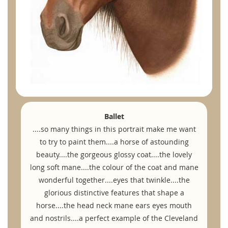
Ballet
....so many things in this portrait make me want
to try to paint them....a horse of astounding
beauty....the gorgeous glossy coat....the lovely
long soft mane....the colour of the coat and mane
wonderful together....eyes that twinkle....the
glorious distinctive features that shape a
horse....the head neck mane ears eyes mouth
and nostrils....a perfect example of the Cleveland