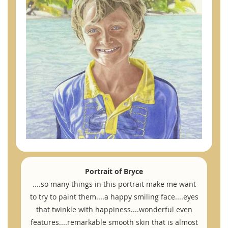
Portrait of Bryce
....so many things in this portrait make me want
to try to paint them....a happy smiling face....eyes
that twinkle with happiness....wonderful even
features....remarkable smooth skin that is almost