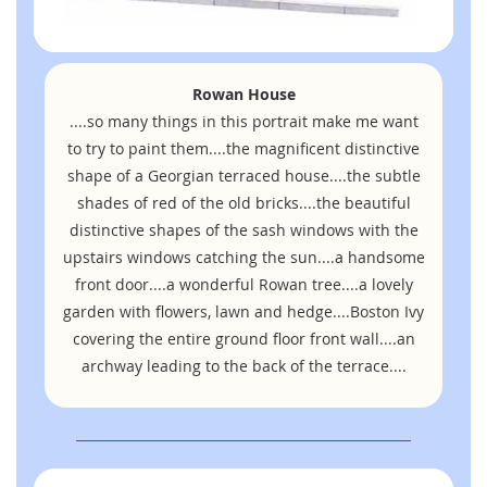
Rowan House
....so many things in this portrait make me want
to try to paint them....the magnificent distinctive
shape of a Georgian terraced house....the subtle
shades of red of the old bricks....the beautiful
distinctive shapes of the sash windows with the
upstairs windows catching the sun....a handsome
front door....a wonderful Rowan tree....a lovely
garden with flowers, lawn and hedge....Boston Ivy
covering the entire ground floor front wall....an
archway leading to the back of the terrace....