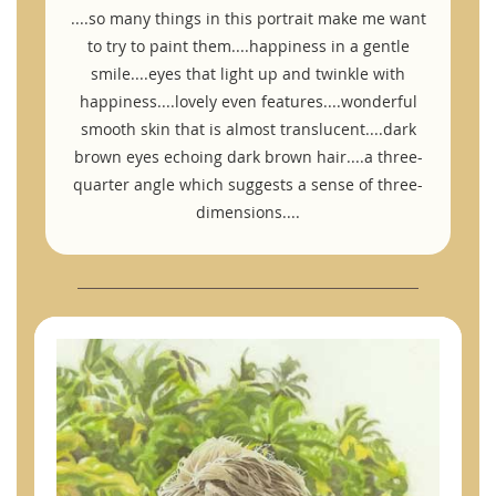
....so many things in this portrait make me want
to try to paint them....happiness in a gentle
smile....eyes that light up and twinkle with
happiness....lovely even features....wonderful
smooth skin that is almost translucent....dark
brown eyes echoing dark brown hair....a three-
quarter angle which suggests a sense of three-
dimensions....