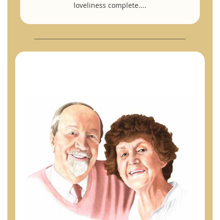
loveliness complete....