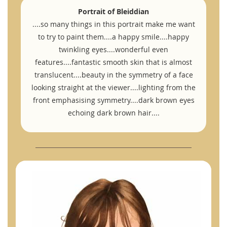
Portrait of Bleiddian
....so many things in this portrait make me want
to try to paint them....a happy smile....happy
twinkling eyes....wonderful even
features....fantastic smooth skin that is almost
translucent....beauty in the symmetry of a face
looking straight at the viewer....lighting from the
front emphasising symmetry....dark brown eyes
echoing dark brown hair....