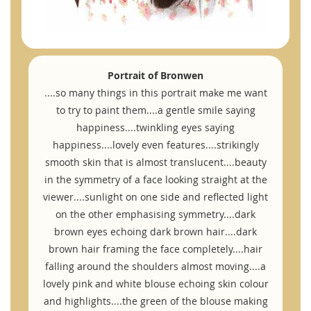
Portrait of Bronwen
....so many things in this portrait make me want
to try to paint them....a gentle smile saying
happiness....twinkling eyes saying
happiness....lovely even features....strikingly
smooth skin that is almost translucent....beauty
in the symmetry of a face looking straight at the
viewer....sunlight on one side and reflected light
on the other emphasising symmetry....dark
brown eyes echoing dark brown hair....dark
brown hair framing the face completely....hair
falling around the shoulders almost moving....a
lovely pink and white blouse echoing skin colour
and highlights....the green of the blouse making