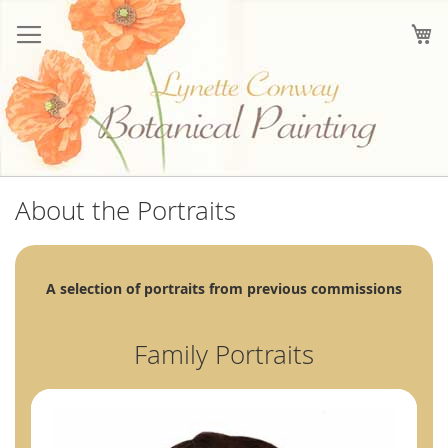
Skip
to
My
Content
About the Portraits
A selection of portraits from previous commissions
Family Portraits