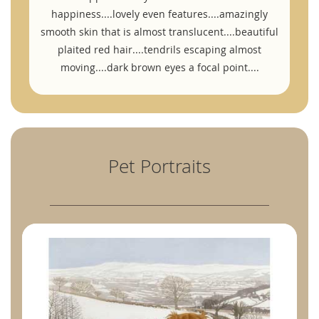
happiness....lovely even features....amazingly
smooth skin that is almost translucent....beautiful
plaited red hair....tendrils escaping almost
moving....dark brown eyes a focal point....
Pet Portraits