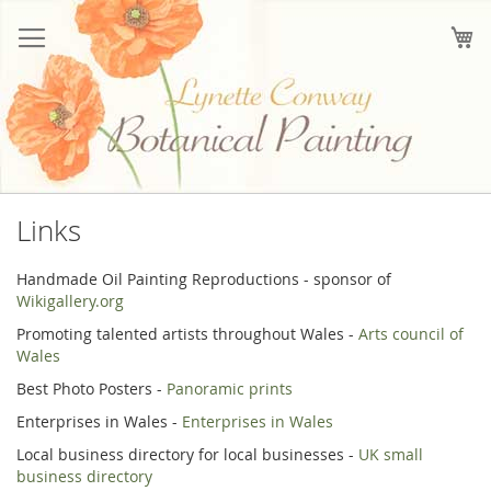
Skip
to
My
Content
Links
Handmade Oil Painting Reproductions - sponsor of
Wikigallery.org
Promoting talented artists throughout Wales -
Arts council of
Wales
Best Photo Posters -
Panoramic prints
Enterprises in Wales -
Enterprises in Wales
Local business directory for local businesses -
UK small
business directory