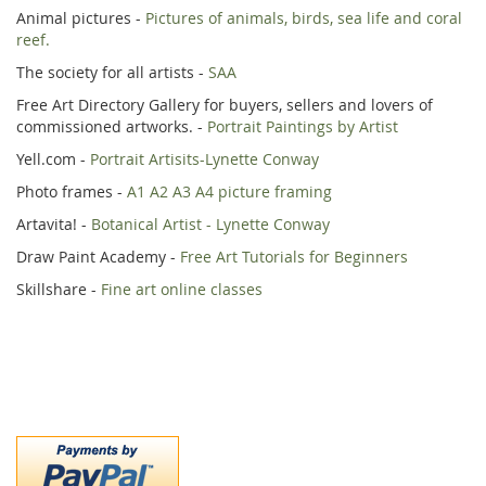
Animal pictures -
Pictures of animals, birds, sea life and coral
reef.
The society for all artists -
SAA
Free Art Directory Gallery for buyers, sellers and lovers of
commissioned artworks. -
Portrait Paintings by Artist
Yell.com -
Portrait Artisits-Lynette Conway
Photo frames -
A1 A2 A3 A4 picture framing
Artavita! -
Botanical Artist - Lynette Conway
Draw Paint Academy -
Free Art Tutorials for Beginners
Skillshare -
Fine art online classes