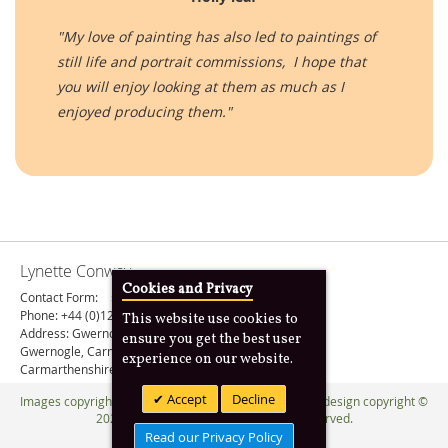
"My love of painting has also led to paintings of
still life and portrait commissions, I hope that
you will enjoy looking at them as much as I
enjoyed producing them."
Lynette Conway
Cookies and Privacy
Contact Form:
› Contact Botanical Painting
Phone: +44 (0)1267 202207
This website use cookies to
Address: Gwernogle Bach
ensure you get the best user
Gwernogle, Carmarthen
experience on our website.
Carmarthenshire, SA32 7SA, United Kingdom
Accept
Decline
Images copyright © 1990 -
2026 Lynette Conway. Web design copyright ©
2020 -
2026
Anim8design
. All Rights Reserved.
Read our Privacy Policy