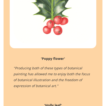
'Poppy flower'
"Producing both of these types of botanical
painting has allowed me to enjoy both the focus
of botanical illustration and the freedom of
expression of botanical art."
'Holly leaf'