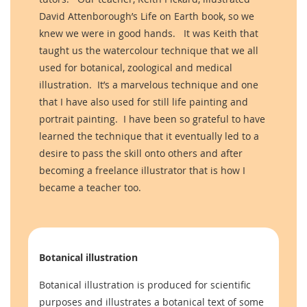
David Attenborough’s Life on Earth book, so we
knew we were in good hands. It was Keith that
taught us the watercolour technique that we all
used for botanical, zoological and medical
illustration. It’s a marvelous technique and one
that I have also used for still life painting and
portrait painting. I have been so grateful to have
learned the technique that it eventually led to a
desire to pass the skill onto others and after
becoming a freelance illustrator that is how I
became a teacher too.
Botanical illustration
Botanical illustration is produced for scientific
purposes and illustrates a botanical text of some