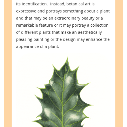
its identification. Instead, botanical art is
expressive and portrays something about a plant
and that may be an extraordinary beauty or a
remarkable feature or it may portray a collection
of different plants that make an aesthetically
pleasing painting or the design may enhance the
appearance of a plant.