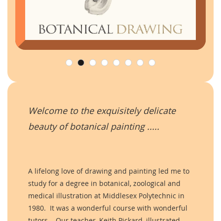
Welcome to the exquisitely delicate
beauty of botanical painting .....
A lifelong love of drawing and painting led me to
study for a degree in botanical, zoological and
medical illustration at Middlesex Polytechnic in
1980. It was a wonderful course with wonderful
tutors. Our teacher, Keith Pickard, illustrated