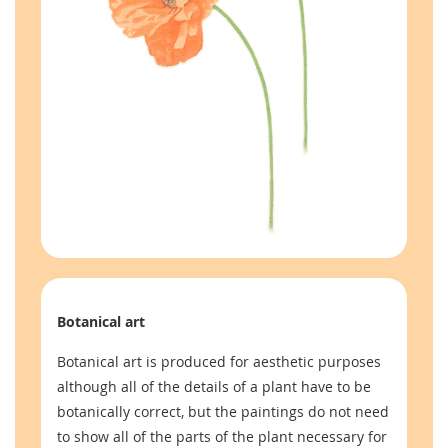
Botanical art
Botanical art is produced for aesthetic purposes
although all of the details of a plant have to be
botanically correct, but the paintings do not need
to show all of the parts of the plant necessary for