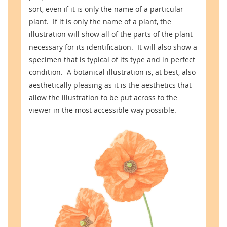
sort, even if it is only the name of a particular
plant. If it is only the name of a plant, the
illustration will show all of the parts of the plant
necessary for its identification. It will also show a
specimen that is typical of its type and in perfect
condition. A botanical illustration is, at best, also
aesthetically pleasing as it is the aesthetics that
allow the illustration to be put across to the
viewer in the most accessible way possible.