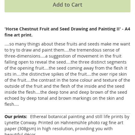
Add to Cart
'Horse Chestnut Fruit and Seed Drawing and Painting II' - A4
fine art print.
....so many things about these fruits and seeds make me want
to try to draw and paint them....the tremendous sense of
three-dimensions....a suggestion of movement in the fruit
falling open to reveal the seed....the three distinct segments
of the opening fruit....the seed coming away from the flesh it
sits in....the distinctive spikes of the fruit....the over ripe skin
of the fruit....the contrast in the tone colour and texture of the
outside of the fruit and the flesh of the inside and the seed
inside the flesh....the deep tone and deep brown of the seed
echoed by deep tonal and brown markings on the skin and
flesh....
More
Ethereal botanical painting and still life prints by
Information
Lynette Conway. Printed on Hahnemühle photo rag fine art
paper (308gsm) in high resolution, providing you with
beautiful décor.