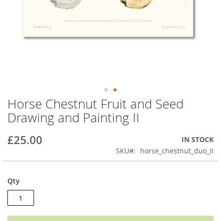
Horse Chestnut Fruit and Seed
Skip
to
Drawing and Painting II
the
beginning
£25.00
IN STOCK
of
the
SKU
horse_chestnut_duo_II
images
gallery
Qty